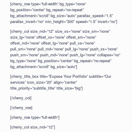
[cherry_row type=”full-width” bg_type=”none”
bg_position=”center” bg_repeat=”no-repeat”
bg_attachment=”scroll” bg_size=”auto” parallax_speed=”1.5″
parallax_invert=”no” min_height=”300″ speed=”1.5″ invert=”no”]
[cherry_col size_md=”12″ size_xs=”none” size_sm=”none”
size_lg=”none” offset_xs=”none” offset_sm=”none”
offset_md=”none” offset_lg=”none” pull_xs=”none”
pull_sm=”none” pull_md=”none” pull_lg=”none” push_xs=”none”
push_sm=”none” push_md=”none” push_lg=”none” collapse=”no”
bg_type=”none” bg_position=”center” bg_repeat=”no-repeat”
bg_attachment=”scroll” bg_size=”auto”]
[cherry_title_box title=”Expose Your Portfolio” subtitle=”Our
services” icon_size=”20″ align=”center”
title_priority=”subtitle_title” title_size=”big”]
[/cherry_col]
[/cherry_row]
[cherry_row type=”full-width”]
[cherry_col size_md=”12″]