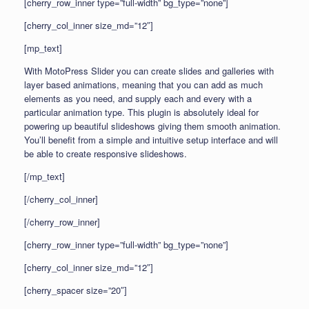
[cherry_row_inner type=”full-width” bg_type=”none”]
[cherry_col_inner size_md=”12″]
[mp_text]
With MotoPress Slider you can create slides and galleries with
layer based animations, meaning that you can add as much
elements as you need, and supply each and every with a
particular animation type. This plugin is absolutely ideal for
powering up beautiful slideshows giving them smooth animation.
You’ll benefit from a simple and intuitive setup interface and will
be able to create responsive slideshows.
[/mp_text]
[/cherry_col_inner]
[/cherry_row_inner]
[cherry_row_inner type=”full-width” bg_type=”none”]
[cherry_col_inner size_md=”12″]
[cherry_spacer size=”20″]