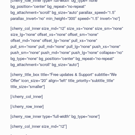
[cherry_row_inner type=”full-width” bg_type=”none”
bg_position=”center” bg_repeat=”no-repeat”
bg_attachment=”scroll” bg_size=”auto” parallax_speed=”1.5″
parallax_invert=”no” min_height=”300″ speed=”1.5″ invert=”no”]
[cherry_col_inner size_md=”12″ size_xs=”none” size_sm=”none”
size_lg=”none” offset_xs=”none” offset_sm=”none”
offset_md=”none” offset_lg=”none” pull_xs=”none”
pull_sm=”none” pull_md=”none” pull_lg=”none” push_xs=”none”
push_sm=”none” push_md=”none” push_lg=”none” collapse=”no”
bg_type=”none” bg_position=”center” bg_repeat=”no-repeat”
bg_attachment=”scroll” bg_size=”auto”]
[cherry_title_box title=”Free updates & Support” subtitle=”We
Offer” icon_size=”20″ align=”left” title_priority=”subtitle_title”
title_size=”smaller”]
[/cherry_col_inner]
[/cherry_row_inner]
[cherry_row_inner type=”full-width” bg_type=”none”]
[cherry_col_inner size_md=”12″]