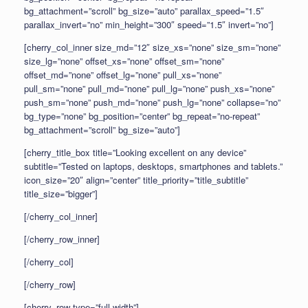
bg_attachment=”scroll” bg_size=”auto” parallax_speed=”1.5″
parallax_invert=”no” min_height=”300″ speed=”1.5″ invert=”no”]
[cherry_col_inner size_md=”12″ size_xs=”none” size_sm=”none”
size_lg=”none” offset_xs=”none” offset_sm=”none”
offset_md=”none” offset_lg=”none” pull_xs=”none”
pull_sm=”none” pull_md=”none” pull_lg=”none” push_xs=”none”
push_sm=”none” push_md=”none” push_lg=”none” collapse=”no”
bg_type=”none” bg_position=”center” bg_repeat=”no-repeat”
bg_attachment=”scroll” bg_size=”auto”]
[cherry_title_box title=”Looking excellent on any device”
subtitle=”Tested on laptops, desktops, smartphones and tablets.”
icon_size=”20″ align=”center” title_priority=”title_subtitle”
title_size=”bigger”]
[/cherry_col_inner]
[/cherry_row_inner]
[/cherry_col]
[/cherry_row]
[cherry_row type=”full-width”]