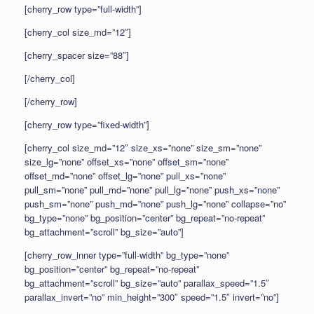
[cherry_row type=”full-width”]
[cherry_col size_md=”12″]
[cherry_spacer size=”88″]
[/cherry_col]
[/cherry_row]
[cherry_row type=”fixed-width”]
[cherry_col size_md=”12″ size_xs=”none” size_sm=”none”
size_lg=”none” offset_xs=”none” offset_sm=”none”
offset_md=”none” offset_lg=”none” pull_xs=”none”
pull_sm=”none” pull_md=”none” pull_lg=”none” push_xs=”none”
push_sm=”none” push_md=”none” push_lg=”none” collapse=”no”
bg_type=”none” bg_position=”center” bg_repeat=”no-repeat”
bg_attachment=”scroll” bg_size=”auto”]
[cherry_row_inner type=”full-width” bg_type=”none”
bg_position=”center” bg_repeat=”no-repeat”
bg_attachment=”scroll” bg_size=”auto” parallax_speed=”1.5″
parallax_invert=”no” min_height=”300″ speed=”1.5″ invert=”no”]