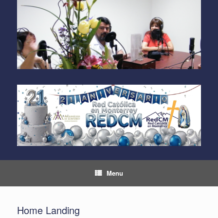
Skip
to
content
Menu
Home Landing