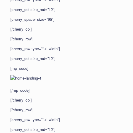
[cherry_col size_md=”12″]
[cherry_spacer size=”95″]
[/cherry_col]
[/cherry_row]
[cherry_row type=”full-width”]
[cherry_col size_md=”12″]
[mp_code]
[/mp_code]
[/cherry_col]
[/cherry_row]
[cherry_row type=”full-width”]
[cherry_col size_md=”12″]