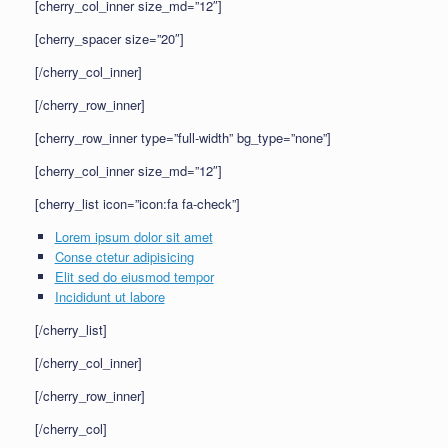
[cherry_col_inner size_md=”12″]
[cherry_spacer size=”20″]
[/cherry_col_inner]
[/cherry_row_inner]
[cherry_row_inner type=”full-width” bg_type=”none”]
[cherry_col_inner size_md=”12″]
[cherry_list icon=”icon:fa fa-check”]
Lorem ipsum dolor sit amet
Conse ctetur adipisicing
Elit sed do eiusmod tempor
Incididunt ut labore
[/cherry_list]
[/cherry_col_inner]
[/cherry_row_inner]
[/cherry_col]