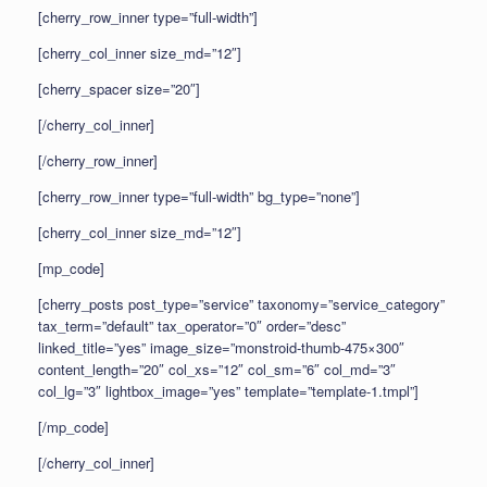
[cherry_row_inner type=”full-width”]
[cherry_col_inner size_md=”12″]
[cherry_spacer size=”20″]
[/cherry_col_inner]
[/cherry_row_inner]
[cherry_row_inner type=”full-width” bg_type=”none”]
[cherry_col_inner size_md=”12″]
[mp_code]
[cherry_posts post_type=”service” taxonomy=”service_category”
tax_term=”default” tax_operator=”0″ order=”desc”
linked_title=”yes” image_size=”monstroid-thumb-475×300″
content_length=”20″ col_xs=”12″ col_sm=”6″ col_md=”3″
col_lg=”3″ lightbox_image=”yes” template=”template-1.tmpl”]
[/mp_code]
[/cherry_col_inner]