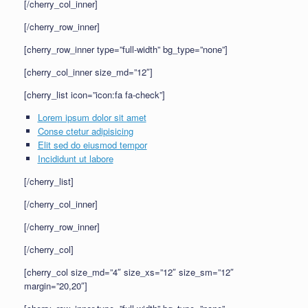
[/cherry_col_inner]
[/cherry_row_inner]
[cherry_row_inner type=”full-width” bg_type=”none”]
[cherry_col_inner size_md=”12″]
[cherry_list icon=”icon:fa fa-check”]
Lorem ipsum dolor sit amet
Conse ctetur adipisicing
Elit sed do eiusmod tempor
Incididunt ut labore
[/cherry_list]
[/cherry_col_inner]
[/cherry_row_inner]
[/cherry_col]
[cherry_col size_md=”4″ size_xs=”12″ size_sm=”12″
margin=”20,20″]