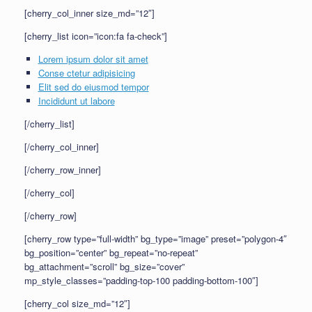
[cherry_col_inner size_md=”12″]
[cherry_list icon=”icon:fa fa-check”]
Lorem ipsum dolor sit amet
Conse ctetur adipisicing
Elit sed do eiusmod tempor
Incididunt ut labore
[/cherry_list]
[/cherry_col_inner]
[/cherry_row_inner]
[/cherry_col]
[/cherry_row]
[cherry_row type=”full-width” bg_type=”image” preset=”polygon-4″
bg_position=”center” bg_repeat=”no-repeat”
bg_attachment=”scroll” bg_size=”cover”
mp_style_classes=”padding-top-100 padding-bottom-100″]
[cherry_col size_md=”12″]