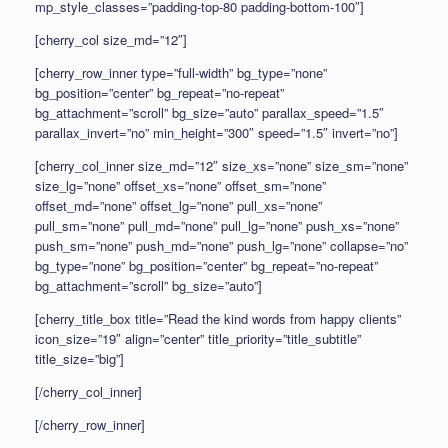
mp_style_classes=”padding-top-80 padding-bottom-100″]
[cherry_col size_md=”12″]
[cherry_row_inner type=”full-width” bg_type=”none”
bg_position=”center” bg_repeat=”no-repeat”
bg_attachment=”scroll” bg_size=”auto” parallax_speed=”1.5″
parallax_invert=”no” min_height=”300″ speed=”1.5″ invert=”no”]
[cherry_col_inner size_md=”12″ size_xs=”none” size_sm=”none”
size_lg=”none” offset_xs=”none” offset_sm=”none”
offset_md=”none” offset_lg=”none” pull_xs=”none”
pull_sm=”none” pull_md=”none” pull_lg=”none” push_xs=”none”
push_sm=”none” push_md=”none” push_lg=”none” collapse=”no”
bg_type=”none” bg_position=”center” bg_repeat=”no-repeat”
bg_attachment=”scroll” bg_size=”auto”]
[cherry_title_box title=”Read the kind words from happy clients”
icon_size=”19″ align=”center” title_priority=”title_subtitle”
title_size=”big”]
[/cherry_col_inner]
[/cherry_row_inner]