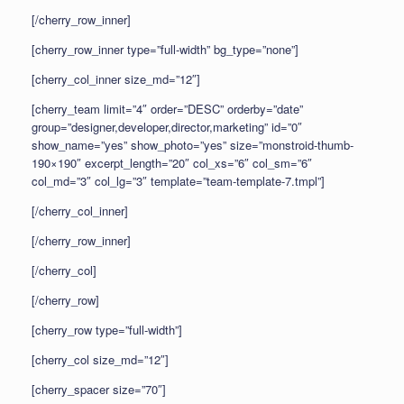
[/cherry_row_inner]
[cherry_row_inner type=”full-width” bg_type=”none”]
[cherry_col_inner size_md=”12″]
[cherry_team limit=”4″ order=”DESC” orderby=”date”
group=”designer,developer,director,marketing” id=”0″
show_name=”yes” show_photo=”yes” size=”monstroid-thumb-
190×190″ excerpt_length=”20″ col_xs=”6″ col_sm=”6″
col_md=”3″ col_lg=”3″ template=”team-template-7.tmpl”]
[/cherry_col_inner]
[/cherry_row_inner]
[/cherry_col]
[/cherry_row]
[cherry_row type=”full-width”]
[cherry_col size_md=”12″]
[cherry_spacer size=”70″]