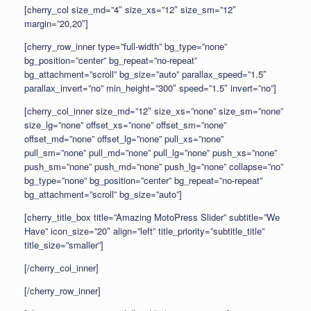
[cherry_col size_md=”4″ size_xs=”12″ size_sm=”12″
margin=”20,20″]
[cherry_row_inner type=”full-width” bg_type=”none”
bg_position=”center” bg_repeat=”no-repeat”
bg_attachment=”scroll” bg_size=”auto” parallax_speed=”1.5″
parallax_invert=”no” min_height=”300″ speed=”1.5″ invert=”no”]
[cherry_col_inner size_md=”12″ size_xs=”none” size_sm=”none”
size_lg=”none” offset_xs=”none” offset_sm=”none”
offset_md=”none” offset_lg=”none” pull_xs=”none”
pull_sm=”none” pull_md=”none” pull_lg=”none” push_xs=”none”
push_sm=”none” push_md=”none” push_lg=”none” collapse=”no”
bg_type=”none” bg_position=”center” bg_repeat=”no-repeat”
bg_attachment=”scroll” bg_size=”auto”]
[cherry_title_box title=”Amazing MotoPress Slider” subtitle=”We
Have” icon_size=”20″ align=”left” title_priority=”subtitle_title”
title_size=”smaller”]
[/cherry_col_inner]
[/cherry_row_inner]