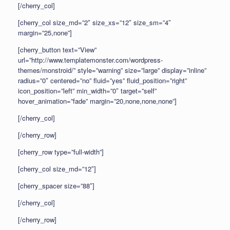
[/cherry_col]
[cherry_col size_md=”2″ size_xs=”12″ size_sm=”4″
margin=”25,none”]
[cherry_button text=”View”
url=”http://www.templatemonster.com/wordpress-
themes/monstroid/” style=”warning” size=”large” display=”inline”
radius=”0″ centered=”no” fluid=”yes” fluid_position=”right”
icon_position=”left” min_width=”0″ target=”self”
hover_animation=”fade” margin=”20,none,none,none”]
[/cherry_col]
[/cherry_row]
[cherry_row type=”full-width”]
[cherry_col size_md=”12″]
[cherry_spacer size=”88″]
[/cherry_col]
[/cherry_row]