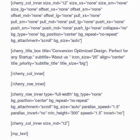
[cherry_col_inner size_md=”12″ size_xs=”none” size_sm=”none”
size_lg=”none” offset_xs=”none” offset_sm=”none”
offset_md=”none” offset_lg=”none” pull_xs=”none”
pull_sm=”none” pull_md=”none” pull_lg=”none” push_xs=”none”
push_sm=”none” push_md=”none” push_lg=”none” collapse=”no”
bg_type=”none” bg_position=”center” bg_repeat=”no-repeat”
bg_attachment=”scroll” bg_size=”auto”]
[cherry_title_box title=”Conversion Optimized Design. Perfect for
any Startup.” subtitle=”About us ” icon_size=”20″ align=”center”
title_priority=”subtitle_title” title_size=”big”]
[/cherry_col_inner]
[/cherry_row_inner]
[cherry_row_inner type=”full-width” bg_type=”none”
bg_position=”center” bg_repeat=”no-repeat”
bg_attachment=”scroll” bg_size=”auto” parallax_speed=”1.5″
parallax_invert=”no” min_height=”300″ speed=”1.5″ invert=”no”]
[cherry_col_inner size_md=”12″]
[mp_text]