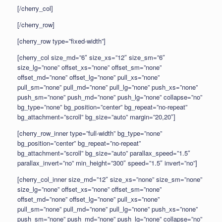
[/cherry_col]
[/cherry_row]
[cherry_row type=”fixed-width”]
[cherry_col size_md=”6″ size_xs=”12″ size_sm=”6″
size_lg=”none” offset_xs=”none” offset_sm=”none”
offset_md=”none” offset_lg=”none” pull_xs=”none”
pull_sm=”none” pull_md=”none” pull_lg=”none” push_xs=”none”
push_sm=”none” push_md=”none” push_lg=”none” collapse=”no”
bg_type=”none” bg_position=”center” bg_repeat=”no-repeat”
bg_attachment=”scroll” bg_size=”auto” margin=”20,20″]
[cherry_row_inner type=”full-width” bg_type=”none”
bg_position=”center” bg_repeat=”no-repeat”
bg_attachment=”scroll” bg_size=”auto” parallax_speed=”1.5″
parallax_invert=”no” min_height=”300″ speed=”1.5″ invert=”no”]
[cherry_col_inner size_md=”12″ size_xs=”none” size_sm=”none”
size_lg=”none” offset_xs=”none” offset_sm=”none”
offset_md=”none” offset_lg=”none” pull_xs=”none”
pull_sm=”none” pull_md=”none” pull_lg=”none” push_xs=”none”
push_sm=”none” push_md=”none” push_lg=”none” collapse=”no”