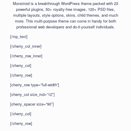
Monstroid is a breakthrough WordPress theme packed with 23
powerful plugins, 50+ royalty-free images, 120+ PSD files,
multiple layouts, style options, skins, child themes, and much
more. This multi-purpose theme can come in handy for both
professional web developers and do-it-yourself individuals.
[/mp_text]
[/cherry_col_inner]
[/cherry_row_inner]
[/cherry_col]
[/cherry_row]
[cherry_row type=”full-width”]
[cherry_col size_md=”12″]
[cherry_spacer size=”90″]
[/cherry_col]
[/cherry_row]