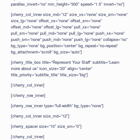
parallax_invert=”no” min_height=”300″ speed=”1.5″ invert=”no”]
[cherry_col_inner size_md=”12″ size_xs=”none” size_sm=”none”
size_lg=”none” offset_xs=”none” offset_sm=”none”
offset_md=”none” offset_lg=”none” pull_xs=”none”
pull_sm=”none” pull_md=”none” pull_lg=”none” push_xs=”none”
push_sm=”none” push_md=”none” push_lg=”none” collapse=”no”
bg_type=”none” bg_position=”center” bg_repeat=”no-repeat”
bg_attachment=”scroll” bg_size=”auto”]
[cherry_title_box title=”Represent Your Staff” subtitle=”Learn
more about us” icon_size=”20″ align=”center”
title_priority=”subtitle_title” title_size=”big”]
[/cherry_col_inner]
[/cherry_row_inner]
[cherry_row_inner type=”full-width” bg_type=”none”]
[cherry_col_inner size_md=”12″]
[cherry_spacer size=”10″ size_sm=”0″]
[/cherry_col_inner]