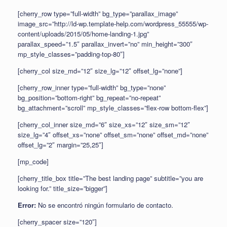
[cherry_row type=”full-width” bg_type=”parallax_image”
image_src=”http://ld-wp.template-help.com/wordpress_55555/wp-
content/uploads/2015/05/home-landing-1.jpg”
parallax_speed=”1.5″ parallax_invert=”no” min_height=”300″
mp_style_classes=”padding-top-80″]
[cherry_col size_md=”12″ size_lg=”12″ offset_lg=”none”]
[cherry_row_inner type=”full-width” bg_type=”none”
bg_position=”bottom-right” bg_repeat=”no-repeat”
bg_attachment=”scroll” mp_style_classes=”flex-row bottom-flex”]
[cherry_col_inner size_md=”6″ size_xs=”12″ size_sm=”12″
size_lg=”4″ offset_xs=”none” offset_sm=”none” offset_md=”none”
offset_lg=”2″ margin=”25,25″]
[mp_code]
[cherry_title_box title=”The best landing page” subtitle=”you are
looking for.” title_size=”bigger”]
Error:
No se encontró ningún formulario de contacto.
[cherry_spacer size=”120″]