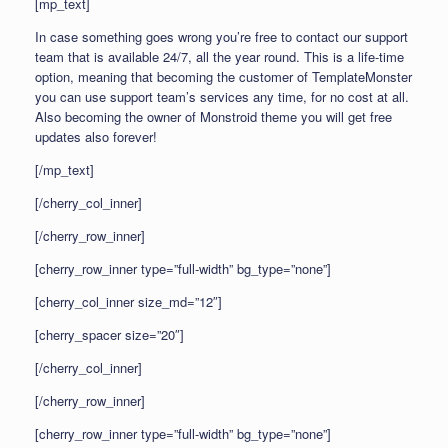
[mp_text]
In case something goes wrong you’re free to contact our support
team that is available 24/7, all the year round. This is a life-time
option, meaning that becoming the customer of TemplateMonster
you can use support team’s services any time, for no cost at all.
Also becoming the owner of Monstroid theme you will get free
updates also forever!
[/mp_text]
[/cherry_col_inner]
[/cherry_row_inner]
[cherry_row_inner type=”full-width” bg_type=”none”]
[cherry_col_inner size_md=”12″]
[cherry_spacer size=”20″]
[/cherry_col_inner]
[/cherry_row_inner]
[cherry_row_inner type=”full-width” bg_type=”none”]