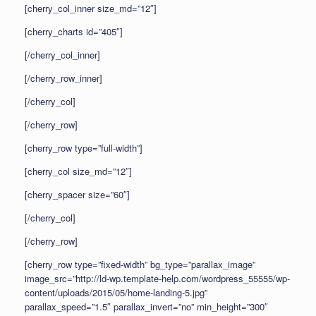
[cherry_col_inner size_md=”12″]
[cherry_charts id=”405″]
[/cherry_col_inner]
[/cherry_row_inner]
[/cherry_col]
[/cherry_row]
[cherry_row type=”full-width”]
[cherry_col size_md=”12″]
[cherry_spacer size=”60″]
[/cherry_col]
[/cherry_row]
[cherry_row type=”fixed-width” bg_type=”parallax_image”
image_src=”http://ld-wp.template-help.com/wordpress_55555/wp-
content/uploads/2015/05/home-landing-5.jpg”
parallax_speed=”1.5″ parallax_invert=”no” min_height=”300″