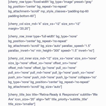
[cherry_row type=”fixed-width” bg_type=”image” preset=”gray”
bg_position=”center” bg_repeat=”no-repeat”
bg_attachment=”scroll” mp_style_classes=”padding-top-60
padding-bottom-60″]
[cherry_col size_md=”4″ size_xs=”12″ size_sm=”12″
margin=”20,20″]
[cherry_row_inner type=”full-width” bg_type=”none”
bg_position=”center” bg_repeat=”no-repeat”
bg_attachment=”scroll” bg_size=”auto” parallax_speed=”1.5″
parallax_invert=”no” min_height=”300″ speed=”1.5″ invert=”no”]
[cherry_col_inner size_md=”12″ size_xs=”none” size_sm=”none”
size_lg=”none” offset_xs=”none” offset_sm=”none”
offset_md=”none” offset_lg=”none” pull_xs=”none”
pull_sm=”none” pull_md=”none” pull_lg=”none” push_xs=”none”
push_sm=”none” push_md=”none” push_lg=”none” collapse=”no”
bg_type=”none” bg_position=”center” bg_repeat=”no-repeat”
bg_attachment=”scroll” bg_size=”auto”]
[cherry_title_box title=”Retina-Ready & Responsive” subtitle=”We
Are” icon_size=”20″ align=”left” title_priority=”subtitle_title”
title_size=”smaller”]