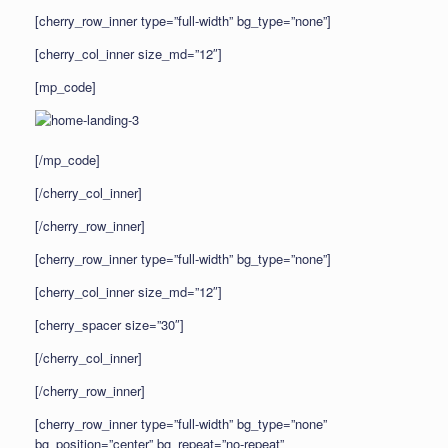
[cherry_row_inner type=”full-width” bg_type=”none”]
[cherry_col_inner size_md=”12″]
[mp_code]
[/mp_code]
[/cherry_col_inner]
[/cherry_row_inner]
[cherry_row_inner type=”full-width” bg_type=”none”]
[cherry_col_inner size_md=”12″]
[cherry_spacer size=”30″]
[/cherry_col_inner]
[/cherry_row_inner]
[cherry_row_inner type=”full-width” bg_type=”none”
bg_position=”center” bg_repeat=”no-repeat”