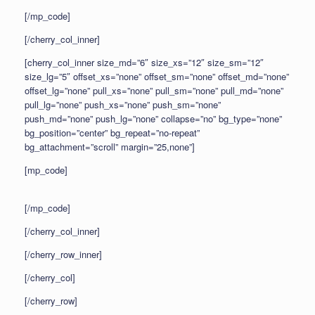
[/mp_code]
[/cherry_col_inner]
[cherry_col_inner size_md=”6″ size_xs=”12″ size_sm=”12″
size_lg=”5″ offset_xs=”none” offset_sm=”none” offset_md=”none”
offset_lg=”none” pull_xs=”none” pull_sm=”none” pull_md=”none”
pull_lg=”none” push_xs=”none” push_sm=”none”
push_md=”none” push_lg=”none” collapse=”no” bg_type=”none”
bg_position=”center” bg_repeat=”no-repeat”
bg_attachment=”scroll” margin=”25,none”]
[mp_code]
[/mp_code]
[/cherry_col_inner]
[/cherry_row_inner]
[/cherry_col]
[/cherry_row]