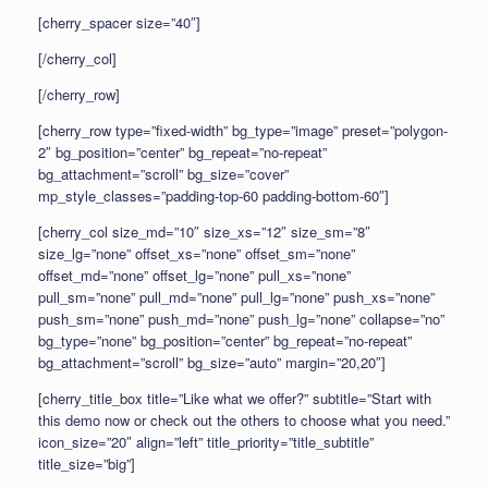
[cherry_spacer size=”40″]
[/cherry_col]
[/cherry_row]
[cherry_row type=”fixed-width” bg_type=”image” preset=”polygon-
2″ bg_position=”center” bg_repeat=”no-repeat”
bg_attachment=”scroll” bg_size=”cover”
mp_style_classes=”padding-top-60 padding-bottom-60″]
[cherry_col size_md=”10″ size_xs=”12″ size_sm=”8″
size_lg=”none” offset_xs=”none” offset_sm=”none”
offset_md=”none” offset_lg=”none” pull_xs=”none”
pull_sm=”none” pull_md=”none” pull_lg=”none” push_xs=”none”
push_sm=”none” push_md=”none” push_lg=”none” collapse=”no”
bg_type=”none” bg_position=”center” bg_repeat=”no-repeat”
bg_attachment=”scroll” bg_size=”auto” margin=”20,20″]
[cherry_title_box title=”Like what we offer?” subtitle=”Start with
this demo now or check out the others to choose what you need.”
icon_size=”20″ align=”left” title_priority=”title_subtitle”
title_size=”big”]