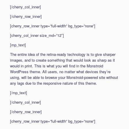
[/cherry_col_inner]
[/cherry_row_inner]
[cherry_row_inner type=”full-width” bg_type=”none”]
[cherry_col_inner size_md=”12″]
[mp_text]
The entire idea of the retina-ready technology is to give sharper
images, and to create something that would look as sharp as it
would in print. This is what you will find in the Monstroid
WordPress theme. All users, no matter what devices they’re
using, will be able to browse your Monstroid-powered site without
any lags due to the responsive nature of this theme.
[/mp_text]
[/cherry_col_inner]
[/cherry_row_inner]
[cherry_row_inner type=”full-width” bg_type=”none”]