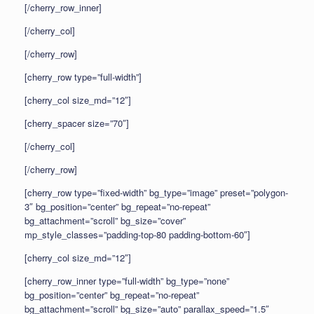
[/cherry_row_inner]
[/cherry_col]
[/cherry_row]
[cherry_row type=”full-width”]
[cherry_col size_md=”12″]
[cherry_spacer size=”70″]
[/cherry_col]
[/cherry_row]
[cherry_row type=”fixed-width” bg_type=”image” preset=”polygon-
3″ bg_position=”center” bg_repeat=”no-repeat”
bg_attachment=”scroll” bg_size=”cover”
mp_style_classes=”padding-top-80 padding-bottom-60″]
[cherry_col size_md=”12″]
[cherry_row_inner type=”full-width” bg_type=”none”
bg_position=”center” bg_repeat=”no-repeat”
bg_attachment=”scroll” bg_size=”auto” parallax_speed=”1.5″