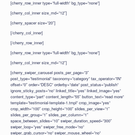
[cherry_row_inner type=”full-width” bg_type=”none”]
[cherry_col_inner size_md=”12″]
[cherry_spacer size=”20″]
[/cherry_col_inner]
[/cherry_row_inner]
[cherry_row_inner type=”full-width” bg_type=”none”]
[cherry_col_inner size_md=”12″]
[cherry_swiper_carousel posts_per_page=”3″
post_type=”testimonial” taxonomy=”category” tax_operator=”IN”
offset=”0″ order=”DESC” orderby=”date” post_status=”publish”
ignore_sticky_posts=”no” linked_title=”yes” linked_image=”yes”
content_type=”part” content_length=”55″ button_text=”read more”
template=”testimonial-template-1.tmpl” crop_image=”yes”
crop_width=”100″ crop_height=”100″ slides_per_view=”1″
slides_per_group=”1″ slides_per_column=”1″
space_between_slides=”10″ swiper_duration_speed=”300″
swiper_loop=”yes” swiper_free_mode=”no”
swiper_grab_cursor=”no” swiper_mouse_wheel=”no”