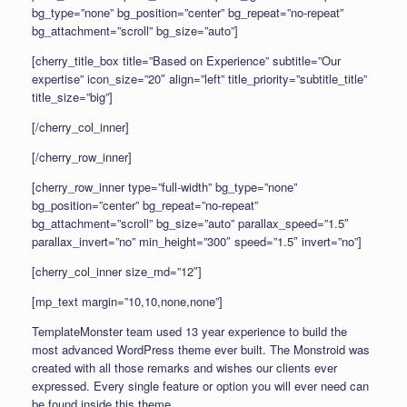
bg_type=”none” bg_position=”center” bg_repeat=”no-repeat”
bg_attachment=”scroll” bg_size=”auto”]
[cherry_title_box title=”Based on Experience” subtitle=”Our
expertise” icon_size=”20″ align=”left” title_priority=”subtitle_title”
title_size=”big”]
[/cherry_col_inner]
[/cherry_row_inner]
[cherry_row_inner type=”full-width” bg_type=”none”
bg_position=”center” bg_repeat=”no-repeat”
bg_attachment=”scroll” bg_size=”auto” parallax_speed=”1.5″
parallax_invert=”no” min_height=”300″ speed=”1.5″ invert=”no”]
[cherry_col_inner size_md=”12″]
[mp_text margin=”10,10,none,none”]
TemplateMonster team used 13 year experience to build the
most advanced WordPress theme ever built. The Monstroid was
created with all those remarks and wishes our clients ever
expressed. Every single feature or option you will ever need can
be found inside this theme.