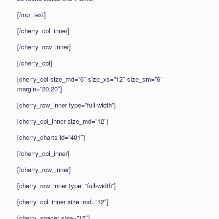
[/mp_text]
[/cherry_col_inner]
[/cherry_row_inner]
[/cherry_col]
[cherry_col size_md=”6″ size_xs=”12″ size_sm=”6″
margin=”20,20″]
[cherry_row_inner type=”full-width”]
[cherry_col_inner size_md=”12″]
[cherry_charts id=”401″]
[/cherry_col_inner]
[/cherry_row_inner]
[cherry_row_inner type=”full-width”]
[cherry_col_inner size_md=”12″]
[cherry_spacer size=”15″]