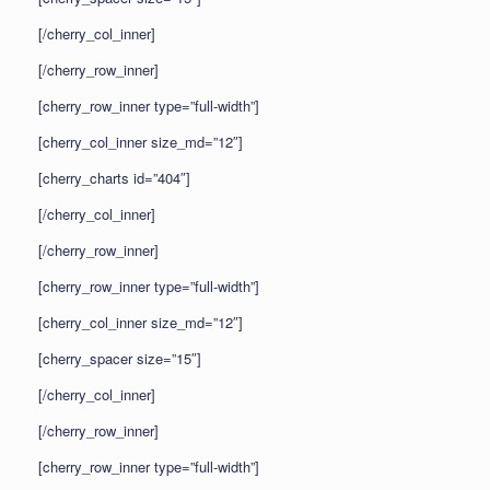
[/cherry_col_inner]
[/cherry_row_inner]
[cherry_row_inner type=”full-width”]
[cherry_col_inner size_md=”12″]
[cherry_charts id=”404″]
[/cherry_col_inner]
[/cherry_row_inner]
[cherry_row_inner type=”full-width”]
[cherry_col_inner size_md=”12″]
[cherry_spacer size=”15″]
[/cherry_col_inner]
[/cherry_row_inner]
[cherry_row_inner type=”full-width”]